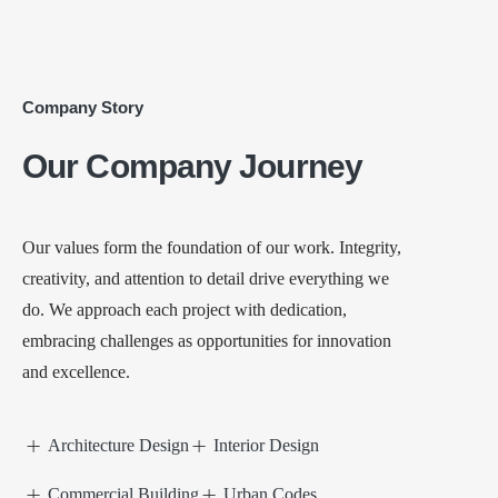
Company Story
Our Company Journey
Our values form the foundation of our work. Integrity,
creativity, and attention to detail drive everything we
do. We approach each project with dedication,
embracing challenges as opportunities for innovation
and excellence.
Architecture Design
Interior Design
Commercial Building
Urban Codes