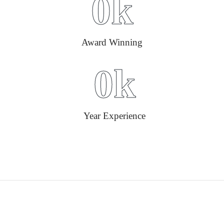
0
k
Award Winning
0
k
Year Experience