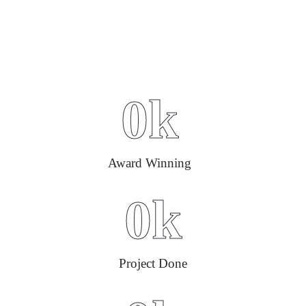
0
k
Award Winning
0
k
Project Done