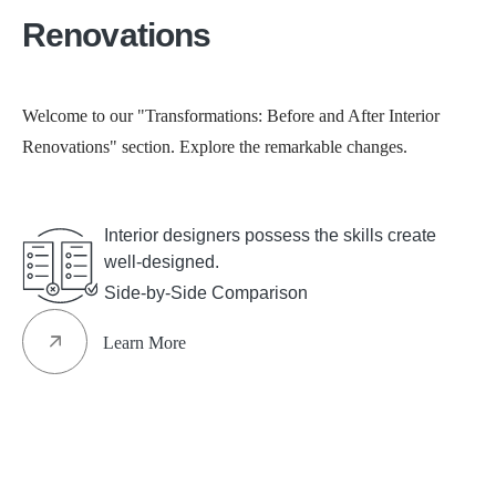
Renovations
Welcome to our "Transformations: Before and After Interior
Renovations" section. Explore the remarkable changes.
See All
Interior designers possess the skills create
well-designed.
Side-by-Side Comparison
Learn More