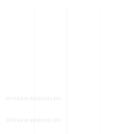
Kitchen Renovations
INTERIOR REMODELING
Living Room and Bedroom
INTERIOR REMODELING
Bathroom Remodeling