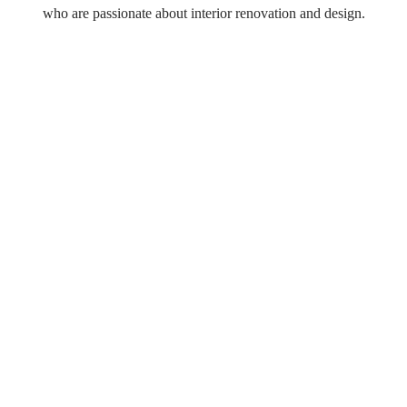
who are passionate about interior renovation and design.