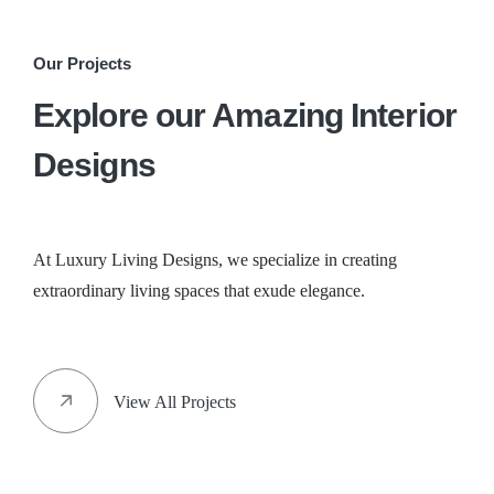
Our Projects
Explore our Amazing Interior
Designs
At Luxury Living Designs, we specialize in creating
extraordinary living spaces that exude elegance.
View All Projects