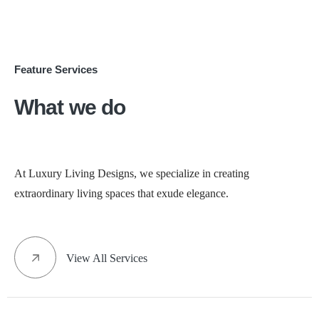
Feature Services
What we do
At Luxury Living Designs, we specialize in creating
extraordinary living spaces that exude elegance.
View All Services