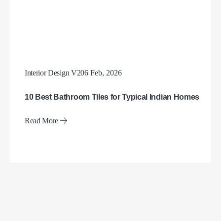
Interior Design V2
06 Feb, 2026
10 Best Bathroom Tiles for Typical Indian Homes
Read More