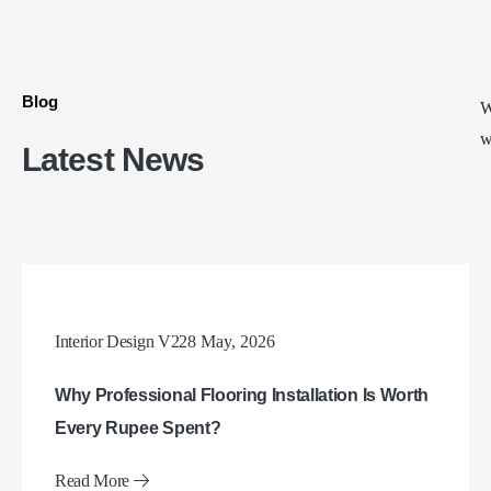
Blog
W
w
Latest News
Interior Design V2
28 May, 2026
Why Professional Flooring Installation Is Worth
Every Rupee Spent?
Read More