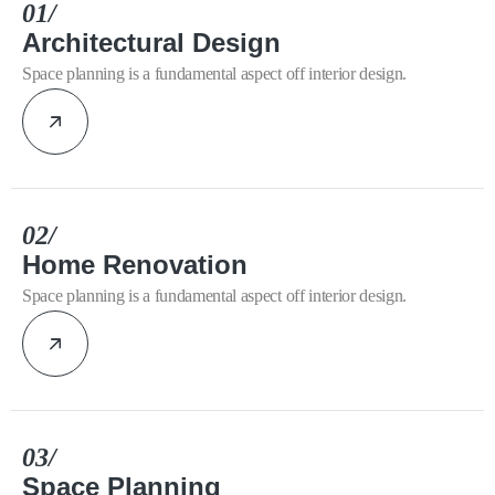
01/
Architectural Design
Space planning is a fundamental aspect off interior design.
02/
Home Renovation
Space planning is a fundamental aspect off interior design.
03/
Space Planning