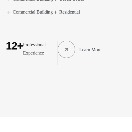
Commercial Building
Residential
12+
Professional
Learn More
Experience