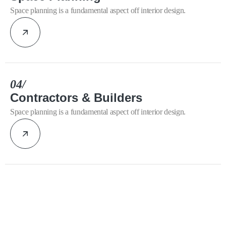
Space planning is a fundamental aspect off interior design.
04/
Contractors & Builders
Space planning is a fundamental aspect off interior design.