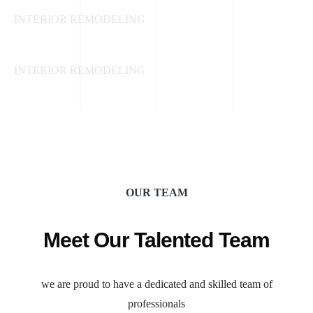
INTERIOR REMODELING
Paint and Wall Treatments
INTERIOR REMODELING
OUR TEAM
Meet Our Talented Team
we are proud to have a dedicated and skilled team of
professionals