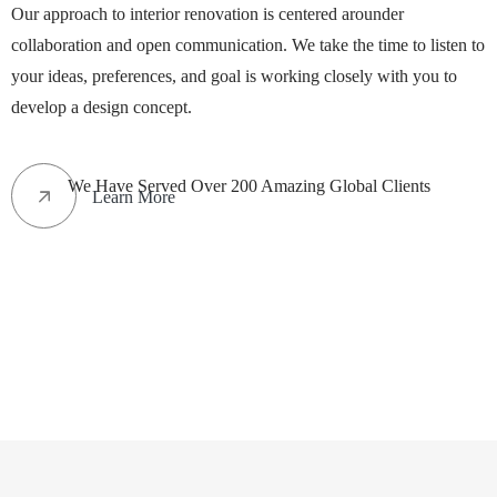
Our approach to interior renovation is centered arounder
collaboration and open communication. We take the time to listen to
your ideas, preferences, and goal is working closely with you to
develop a design concept.
We Have Served Over 200 Amazing Global Clients
Learn More