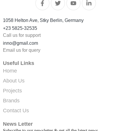
1058 Helton Ave, Stky Berlin, Germany
+23 5825-32535
Call us for support
inno@gmail.com
Email us for query
Useful Links
Home
About Us
Projects
Brands
Contact Us
News Letter
Subscribe to our newsletter & get all the latest news.