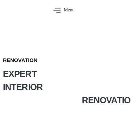
Menu
RENOVATION
EXPERT
INTERIOR
RENOVATI