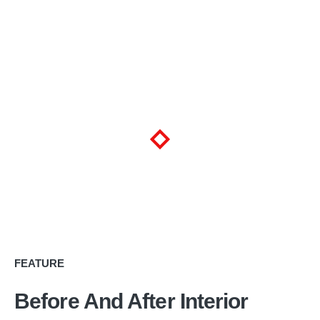
FEATURE
Before And After Interior