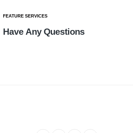
FEATURE SERVICES
Have Any Questions