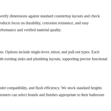
e verify dimensions against standard countertop layouts and check
oducts focus on durability, corrosion resistance, and easy
formance and verified material quality.
ns. Options include single-lever, mixer, and pull-out types. Each
ith existing sinks and plumbing layouts, supporting precise functional
nlet compatibility, and flush efficiency. We stock standard heights
stomers can select brands and finishes appropriate to their bathroom