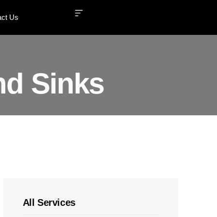
act Us
nd Sinks
All Services