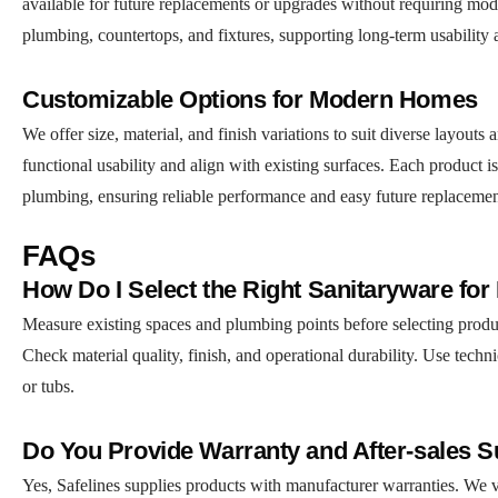
available for future replacements or upgrades without requiring modi
plumbing, countertops, and fixtures, supporting long-term usability
Customizable Options for Modern Homes
We offer size, material, and finish variations to suit diverse layout
functional usability and align with existing surfaces. Each product is 
plumbing, ensuring reliable performance and easy future replacemen
FAQs
How Do I Select the Right Sanitaryware fo
Measure existing spaces and plumbing points before selecting product
Check material quality, finish, and operational durability. Use techni
or tubs.
Do You Provide Warranty and After-sales 
Yes, Safelines supplies products with manufacturer warranties. We ver