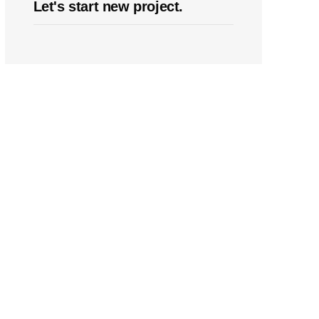
Let's start new project.