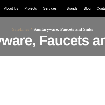
About Us
Projects
Services
Brands
Blog
Cont
SafeLines
Sanitaryware, Faucets and Sinks
yware, Faucets a