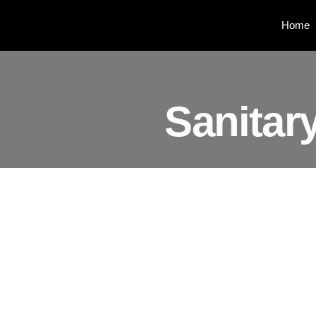
Home
Sanitar