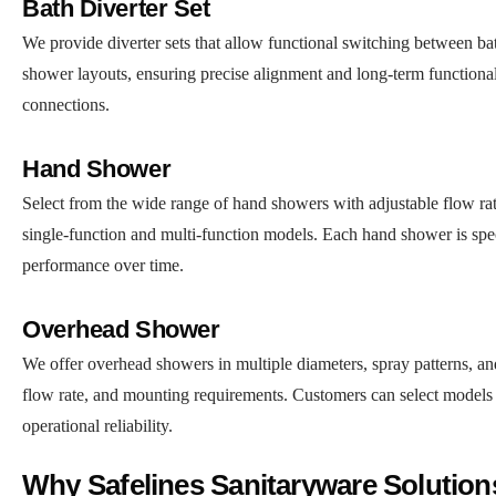
Bath Diverter Set
We provide diverter sets that allow functional switching between ba
shower layouts, ensuring precise alignment and long-term functional
connections.
Hand Shower
Select from the wide range of hand showers with adjustable flow rate
single-function and multi-function models. Each hand shower is specif
performance over time.
Overhead Shower
We offer overhead showers in multiple diameters, spray patterns, and
flow rate, and mounting requirements. Customers can select models 
operational reliability.
Why Safelines Sanitaryware Solutio