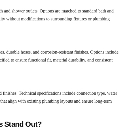
th and shower outlets. Options are matched to standard bath and
ity without modifications to surrounding fixtures or plumbing
s, durable hoses, and corrosion-resistant finishes. Options include
ied to ensure functional fit, material durability, and consistent
 finishes. Technical specifications include connection type, water
that align with existing plumbing layouts and ensure long-term
ns Stand Out?