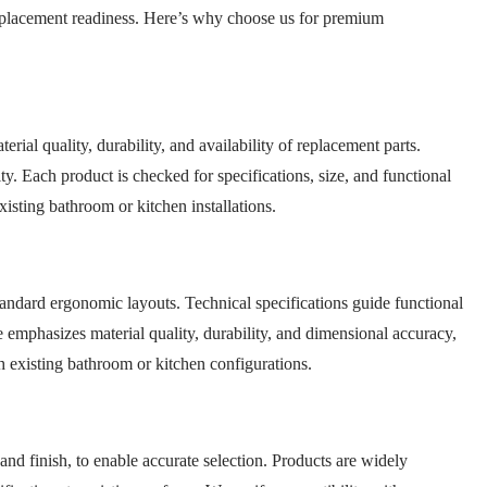
d replacement readiness. Here’s why choose us for premium
rial quality, durability, and availability of replacement parts.
ty. Each product is checked for specifications, size, and functional
isting bathroom or kitchen installations.
standard ergonomic layouts. Technical specifications guide functional
 emphasizes material quality, durability, and dimensional accuracy,
h existing bathroom or kitchen configurations.
 and finish, to enable accurate selection. Products are widely