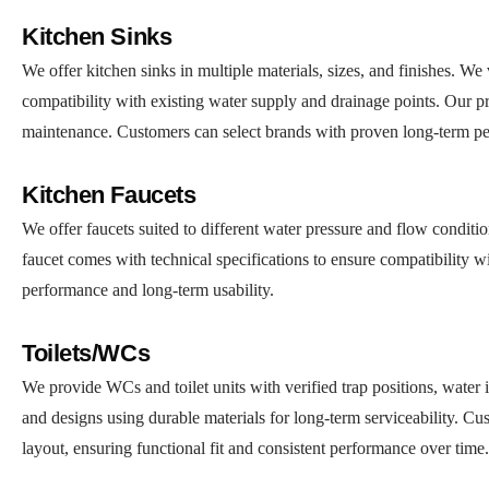
Kitchen Sinks
We offer kitchen sinks in multiple materials, sizes, and finishes. W
compatibility with existing water supply and drainage points. Our pr
maintenance. Customers can select brands with proven long-term per
Kitchen Faucets
We offer faucets suited to different water pressure and flow conditio
faucet comes with technical specifications to ensure compatibility w
performance and long-term usability.
Toilets/WCs
We provide WCs and toilet units with verified trap positions, water i
and designs using durable materials for long-term serviceability. Cu
layout, ensuring functional fit and consistent performance over time.