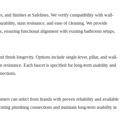
s, and finishes at Safelines. We verify compatibility with wall-
rability, stain resistance, and ease of cleaning. We provide
ns, ensuring functional alignment with existing bathroom setups.
 finish longevity. Options include single-lever, pillar, and wall-
 resistance. Each faucet is specified for long-term usability and
nections.
omers can select from brands with proven reliability and available
isting plumbing connections and maintain long-term usability in