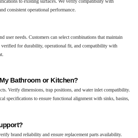
fications to existing surfaces. We verify compatibility with
 and consistent operational performance.
s and user needs. Customers can select combinations that maintain
verified for durability, operational fit, and compatibility with
t.
r My Bathroom or Kitchen?
s. Verify dimensions, trap positions, and water inlet compatibility.
cal specifications to ensure functional alignment with sinks, basins,
Support?
ify brand reliability and ensure replacement parts availability.