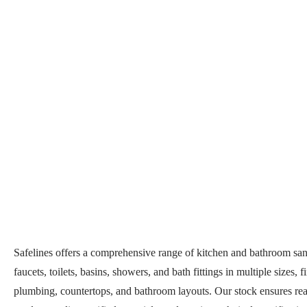
Safelines offers a comprehensive range of kitchen and bathroom san
faucets, toilets, basins, showers, and bath fittings in multiple sizes,
plumbing, countertops, and bathroom layouts. Our stock ensures read