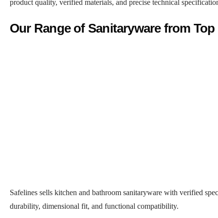
product quality, verified materials, and precise technical specificati
Our Range of Sanitaryware from Top
Safelines sells kitchen and bathroom sanitaryware with verified speci
durability, dimensional fit, and functional compatibility.