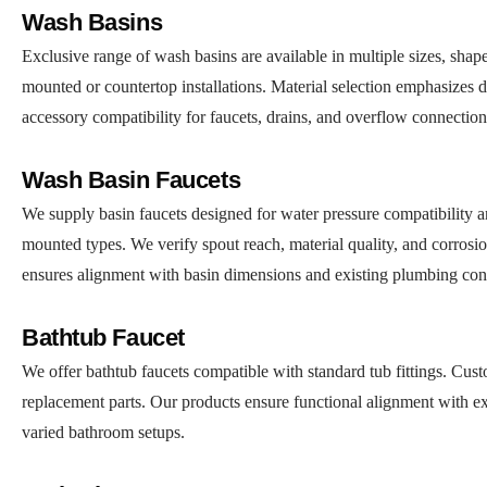
Wash Basins
Exclusive range of wash basins are available in multiple sizes, shape
mounted or countertop installations. Material selection emphasizes du
accessory compatibility for faucets, drains, and overflow connectio
Wash Basin Faucets
We supply basin faucets designed for water pressure compatibility and
mounted types. We verify spout reach, material quality, and corrosion
ensures alignment with basin dimensions and existing plumbing con
Bathtub Faucet
We offer bathtub faucets compatible with standard tub fittings. Cust
replacement parts. Our products ensure functional alignment with ex
varied bathroom setups.