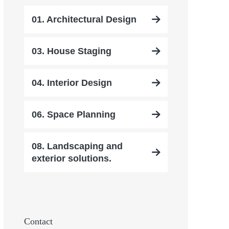
01. Architectural Design
03. House Staging
04. Interior Design
06. Space Planning
08. Landscaping and
exterior solutions.
Contact