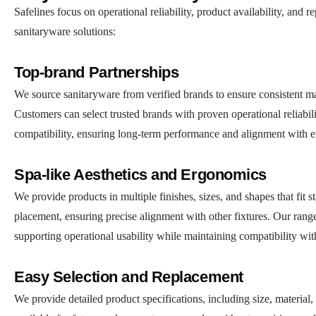
Safelines focus on operational reliability, product availability, an
sanitaryware solutions:
Top-brand Partnerships
We source sanitaryware from verified brands to ensure consistent mate
Customers can select trusted brands with proven operational reliabili
compatibility, ensuring long-term performance and alignment with ex
Spa-like Aesthetics and Ergonomics
We provide products in multiple finishes, sizes, and shapes that fit 
placement, ensuring precise alignment with other fixtures. Our range
supporting operational usability while maintaining compatibility wit
Easy Selection and Replacement
We provide detailed product specifications, including size, material,