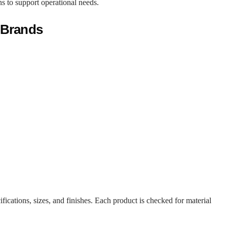
ons to support operational needs.
 Brands
fications, sizes, and finishes. Each product is checked for material