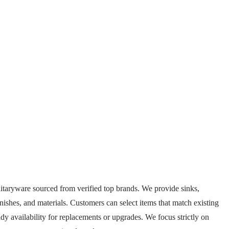
itaryware sourced from verified top brands. We provide sinks,
 finishes, and materials. Customers can select items that match existing
y availability for replacements or upgrades. We focus strictly on