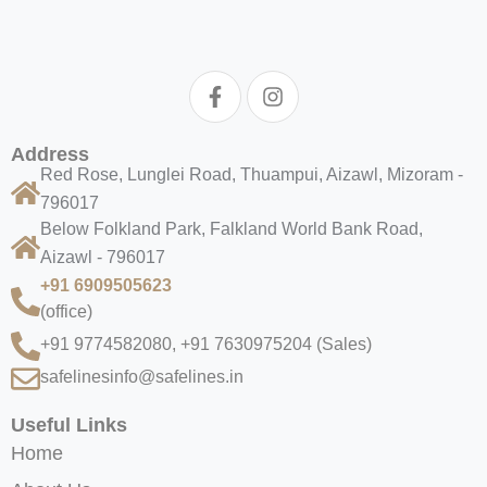
Address
Red Rose, Lunglei Road, Thuampui, Aizawl, Mizoram -
796017
Below Folkland Park, Falkland World Bank Road,
Aizawl - 796017
+91 6909505623
(office)
+91 9774582080, +91 7630975204
(Sales)
safelinesinfo@safelines.in
Useful Links
Home