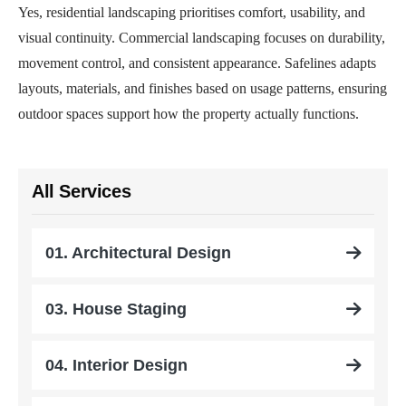
Yes, residential landscaping prioritises comfort, usability, and
visual continuity. Commercial landscaping focuses on durability,
movement control, and consistent appearance. Safelines adapts
layouts, materials, and finishes based on usage patterns, ensuring
outdoor spaces support how the property actually functions.
All Services
01. Architectural Design
03. House Staging
04. Interior Design