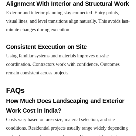
Alignment With Interior and Structural Work
Exterior and interior planning stay connected. Entry points,
visual lines, and level transitions align naturally. This avoids last-
minute changes during execution.
Consistent Execution on Site
Using familiar systems and materials improves on-site
coordination. Contractors work with confidence. Outcomes
remain consistent across projects.
FAQs
How Much Does Landscaping and Exterior
Work Cost in India?
Costs vary based on area size, material selection, and site
conditions. Residential projects usually range widely depending