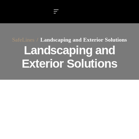
SafeLines
Landscaping and Exterior Solutions
Landscaping and
Exterior Solutions