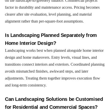
on the hardscape-to-greenery balance. Commercial projects
factor in durability and maintenance access. Pricing becomes
clearer after site evaluation, level planning, and material
alignment rather than per-square-foot assumptions.
Is Landscaping Planned Separately from
Home Interior Design?
Landscaping works best when planned alongside home interior
design and home makeovers. Entry levels, visual lines, and
transitions connect interiors and exteriors. Coordinated planning
avoids mismatched finishes, awkward steps, and later
adjustments. Treating them together improves execution flow
and long-term consistency.
Can Landscaping Solutions be Customised
for Residential and Commercial Spaces?