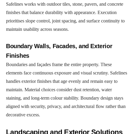
Safelines works with outdoor tiles, stone, pavers, and concrete
finishes that balance durability with appearance. Execution
prioritises slope control, joint spacing, and surface continuity to
maintain usability across seasons.
Boundary Walls, Facades, and Exterior
Finishes
Boundaries and façades frame the entire property. These
elements face continuous exposure and visual scrutiny. Safelines
handles exterior finishes that age evenly and remain easy to
maintain. Material choices consider dust retention, water
staining, and long-term colour stability. Boundary design stays
aligned with security, privacy, and architectural flow rather than
decorative excess.
Landscaping and Exterior Solutions