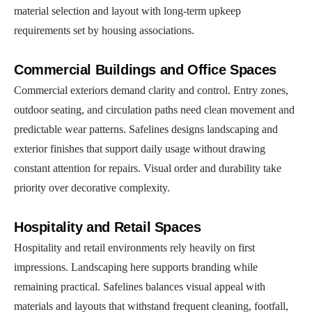
material selection and layout with long-term upkeep
requirements set by housing associations.
Commercial Buildings and Office Spaces
Commercial exteriors demand clarity and control. Entry zones,
outdoor seating, and circulation paths need clean movement and
predictable wear patterns. Safelines designs landscaping and
exterior finishes that support daily usage without drawing
constant attention for repairs. Visual order and durability take
priority over decorative complexity.
Hospitality and Retail Spaces
Hospitality and retail environments rely heavily on first
impressions. Landscaping here supports branding while
remaining practical. Safelines balances visual appeal with
materials and layouts that withstand frequent cleaning, footfall,