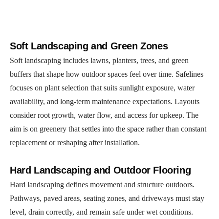
Soft Landscaping and Green Zones
Soft landscaping includes lawns, planters, trees, and green
buffers that shape how outdoor spaces feel over time. Safelines
focuses on plant selection that suits sunlight exposure, water
availability, and long-term maintenance expectations. Layouts
consider root growth, water flow, and access for upkeep. The
aim is on greenery that settles into the space rather than constant
replacement or reshaping after installation.
Hard Landscaping and Outdoor Flooring
Hard landscaping defines movement and structure outdoors.
Pathways, paved areas, seating zones, and driveways must stay
level, drain correctly, and remain safe under wet conditions.