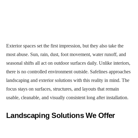
Exterior spaces set the first impression, but they also take the
most abuse. Sun, rain, dust, foot movement, water runoff, and
seasonal shifts all act on outdoor surfaces daily. Unlike interiors,
there is no controlled environment outside. Safelines approaches
landscaping and exterior solutions with this reality in mind. The
focus stays on surfaces, structures, and layouts that remain
usable, cleanable, and visually consistent long after installation.
Landscaping Solutions We Offer