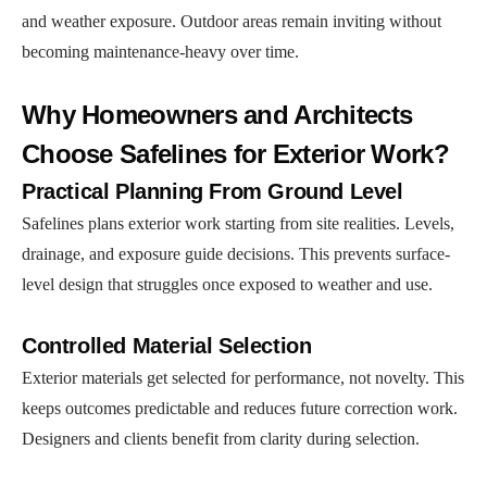
and weather exposure. Outdoor areas remain inviting without
becoming maintenance-heavy over time.
Why Homeowners and Architects
Choose Safelines for Exterior Work?
Practical Planning From Ground Level
Safelines plans exterior work starting from site realities. Levels,
drainage, and exposure guide decisions. This prevents surface-
level design that struggles once exposed to weather and use.
Controlled Material Selection
Exterior materials get selected for performance, not novelty. This
keeps outcomes predictable and reduces future correction work.
Designers and clients benefit from clarity during selection.