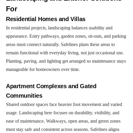
For
Residential Homes and Villas
In residential projects, landscaping balances usability and
appearance. Entry pathways, garden zones, sit-outs, and parking
areas must connect naturally. Safelines plans these areas to
remain functional with everyday living, not just occasional use.
Planting, paving, and lighting get arranged so maintenance stays
manageable for homeowners over time.
Apartment Complexes and Gated
Communities
Shared outdoor spaces face heavier foot movement and varied
usage. Landscaping here focuses on durability, visibility, and
ease of maintenance. Walkways, open areas, and green zones
must stay safe and consistent across seasons. Safelines aligns