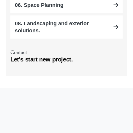
06. Space Planning
08. Landscaping and exterior
solutions.
Contact
Let's start new project.