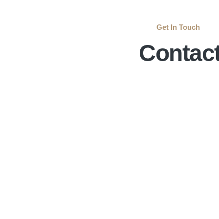
Get In Touch
Contac