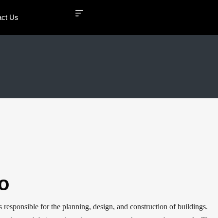
act Us
o
s responsible for the planning, design, and construction of buildings.