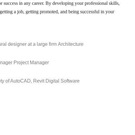
or success in any career. By developing your professional skills,
getting a job, getting promoted, and being successful in your
ral designer at a large firm
Architecture
anager
Project Manager
ety of AutoCAD, Revit
Digital Software