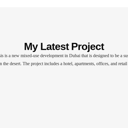
My Latest Project
s is a new mixed-use development in Dubai that is designed to be a su
in the desert. The project includes a hotel, apartments, offices, and retail