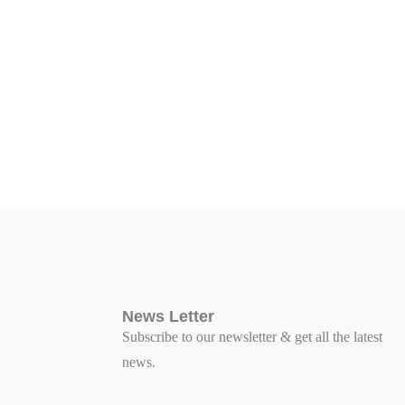
News Letter
Subscribe to our newsletter & get all the latest
news.