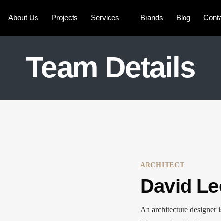
About Us
Projects
Services
Brands
Blog
Cont
Team Details
ARCHITECT
David Le
An architecture designer i