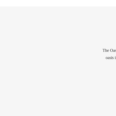
The Oasi
oasis 