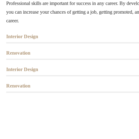
Professional skills are important for success in any career. By develo
you can increase your chances of getting a job, getting promoted, a
career.
Interior Design
Renovation
Interior Design
Renovation