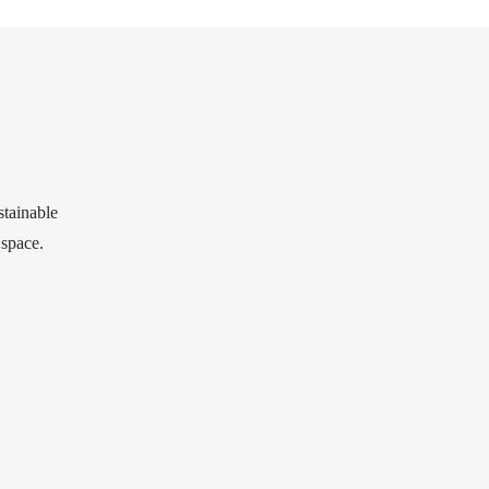
stainable
 space.