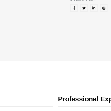
Professional Ex