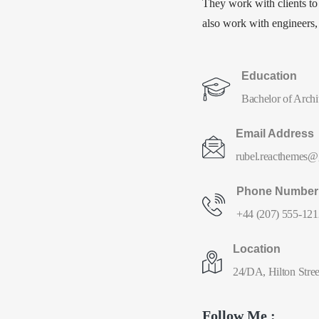
They work with clients to
also work with engineers, c
Education
Bachelor of Archit
Email Address
rubel.reacthemes@
Phone Number
+44 (207) 555-121
Location
24/DA, Hilton Stree
Follow Me :