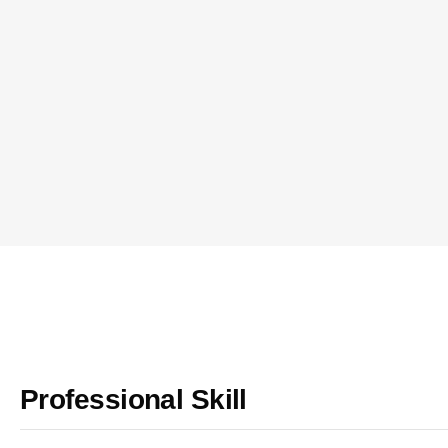
Professional Skill