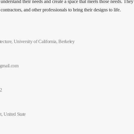
 understand their needs and create a space that meets those needs. They
ontractors, and other professionals to bring their designs to life.
ecture, University of California, Berkeley
gmail.com
2
t, United State