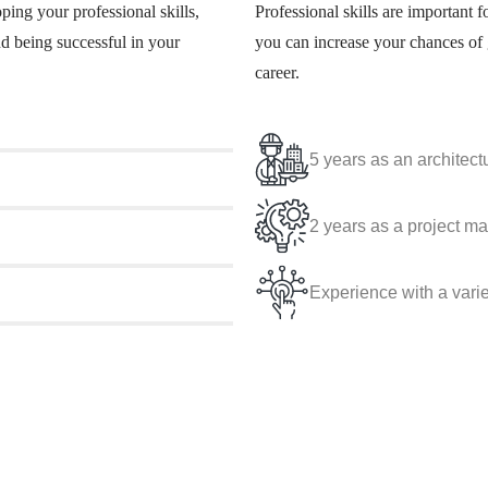
ping your professional skills,
Professional skills are important f
nd being successful in your
you can increase your chances of 
career.
5 years as an architectu
2 years as a project m
Experience with a vari