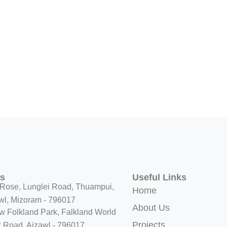
ss
Useful Links
Rose, Lunglei Road, Thuampui,
Home
wl, Mizoram - 796017
About Us
w Folkland Park, Falkland World
Projects
 Road, Aizawl - 796017