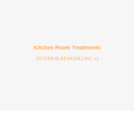
Kitchen Room Treatments
INTERIOR REMODELING v2