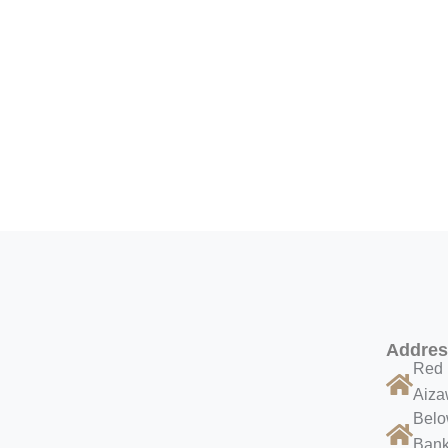
Addre
Red 
Aiza
Belo
Bank