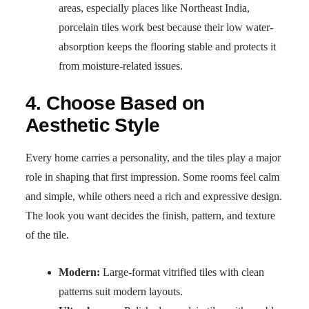
areas, especially places like Northeast India,
porcelain tiles work best because their low water-
absorption keeps the flooring stable and protects it
from moisture-related issues.
4. Choose Based on
Aesthetic Style
Every home carries a personality, and the tiles play a major
role in shaping that first impression. Some rooms feel calm
and simple, while others need a rich and expressive design.
The look you want decides the finish, pattern, and texture
of the tile.
Modern:
Large-format vitrified tiles with clean
patterns suit modern layouts.