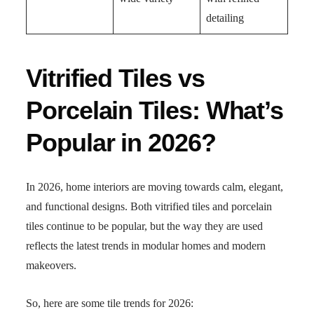
detailing
Vitrified Tiles vs
Porcelain Tiles: What’s
Popular in 2026?
In 2026, home interiors are moving towards calm, elegant,
and functional designs. Both vitrified tiles and porcelain
tiles continue to be popular, but the way they are used
reflects the latest trends in modular homes and modern
makeovers.
So, here are some tile trends for 2026: