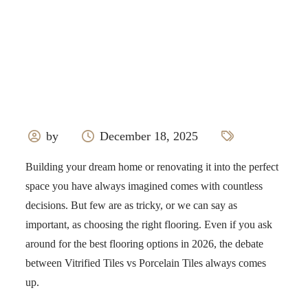
by
December 18, 2025
Building your dream home or renovating it into the perfect
space you have always imagined comes with countless
decisions. But few are as tricky, or we can say as
important, as choosing the right flooring. Even if you ask
around for the best flooring options in 2026, the debate
between Vitrified Tiles vs Porcelain Tiles always comes
up.