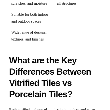
scratches, and moisture
all structures
Suitable for both indoor
and outdoor spaces
Wide range of designs,
textures, and finishes
What are the Key
Differences Between
Vitrified Tiles vs
Porcelain Tiles?
Both vitrified and porcelain tiles look modern and clean,