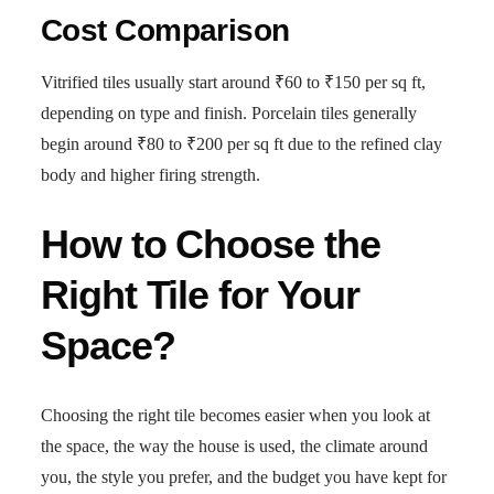
Cost Comparison
Vitrified tiles usually start around ₹60 to ₹150 per sq ft,
depending on type and finish. Porcelain tiles generally
begin around ₹80 to ₹200 per sq ft due to the refined clay
body and higher firing strength.
How to Choose the
Right Tile for Your
Space?
Choosing the right tile becomes easier when you look at
the space, the way the house is used, the climate around
you, the style you prefer, and the budget you have kept for