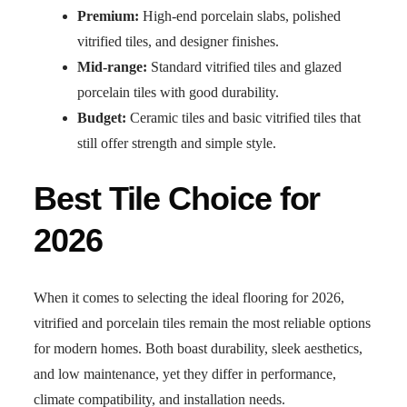
Premium:
High-end porcelain slabs, polished
vitrified tiles, and designer finishes.
Mid-range:
Standard vitrified tiles and glazed
porcelain tiles with good durability.
Budget:
Ceramic tiles and basic vitrified tiles that
still offer strength and simple style.
Best Tile Choice for
2026
When it comes to selecting the ideal flooring for 2026,
vitrified and porcelain tiles remain the most reliable options
for modern homes. Both boast durability, sleek aesthetics,
and low maintenance, yet they differ in performance,
climate compatibility, and installation needs.