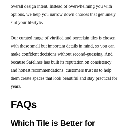
overall design intent. Instead of overwhelming you with
options, we help you narrow down choices that genuinely
suit your lifestyle.
Our curated range of vitrified and porcelain tiles is chosen
with these small but important details in mind, so you can
make confident decisions without second-guessing. And
because Safelines has built its reputation on consistency
and honest recommendations, customers trust us to help
them create spaces that look beautiful and stay practical for
years.
FAQs
Which Tile is Better for