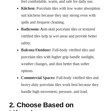
feel comfortable, warm, and safe for daily use.
Kitchen:
Porcelain tiles with low water absorption
suit kitchens because they stay strong even with
spills and frequent cleaning.
Bathroom: A
nti-skid porcelain tiles or textured
vitrified tiles help in wet areas and provide better
safety.
Balcony/Outdoor:
Full-body vitrified tiles and
porcelain tiles with higher grip handle sunlight,
weather changes, and dust better than softer
options.
Commercial Spaces:
Full-body vitrified tiles and
heavy-duty porcelain tiles work best because they
handle high movement, pressure, and load.
2. Choose Based on