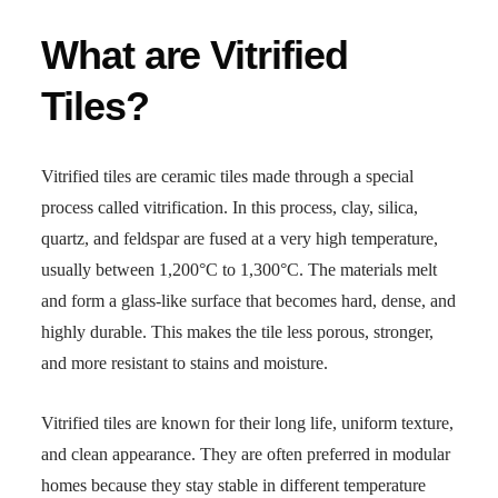
What are Vitrified
Tiles?
Vitrified tiles are ceramic tiles made through a special
process called vitrification. In this process, clay, silica,
quartz, and feldspar are fused at a very high temperature,
usually between 1,200°C to 1,300°C. The materials melt
and form a glass-like surface that becomes hard, dense, and
highly durable. This makes the tile less porous, stronger,
and more resistant to stains and moisture.
Vitrified tiles are known for their long life, uniform texture,
and clean appearance. They are often preferred in modular
homes because they stay stable in different temperature