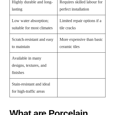
Highly durable and long-
Requires skilled labour for
lasting
perfect installation
Low water absorption;
Limited repair options if a
suitable for most climates
tile cracks
Scratch-resistant and easy
More expensive than basic
to maintain
ceramic tiles
Available in many
designs, textures, and
finishes
Stain-resistant and ideal
for high-traffic areas
What are Porcelain