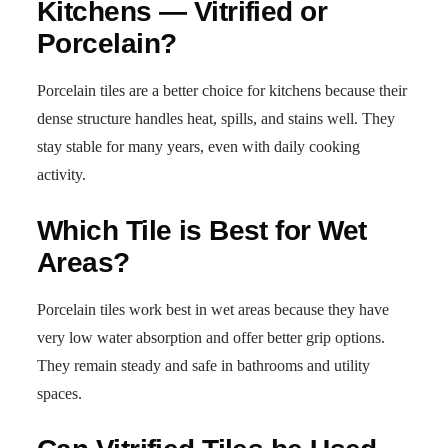
Kitchens — Vitrified or
Porcelain?
Porcelain tiles are a better choice for kitchens because their
dense structure handles heat, spills, and stains well. They
stay stable for many years, even with daily cooking
activity.
Which Tile is Best for Wet
Areas?
Porcelain tiles work best in wet areas because they have
very low water absorption and offer better grip options.
They remain steady and safe in bathrooms and utility
spaces.