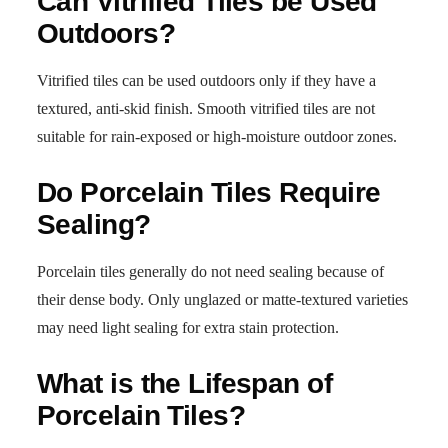
Can Vitrified Tiles be Used
Outdoors?
Vitrified tiles can be used outdoors only if they have a
textured, anti-skid finish. Smooth vitrified tiles are not
suitable for rain-exposed or high-moisture outdoor zones.
Do Porcelain Tiles Require
Sealing?
Porcelain tiles generally do not need sealing because of
their dense body. Only unglazed or matte-textured varieties
may need light sealing for extra stain protection.
What is the Lifespan of
Porcelain Tiles?