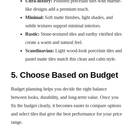
Ultra-luxury:
Polished porcelain tiles with marble-
like designs add a premium touch.
Minimal:
Soft matte finishes, light shades, and
subtle textures support minimal interiors.
Rustic:
Stone-textured tiles and earthy vitrified tiles
create a warm and natural feel.
Scandinavian:
Light wood-look porcelain tiles and
pastel matte tiles match this clean and calm style.
5. Choose Based on Budget
Budget planning helps you decide the right balance
between looks, durability, and long-term value. Once you
fix the budget clearly, it becomes easier to compare options
and select tiles that give the best performance for your price
range.