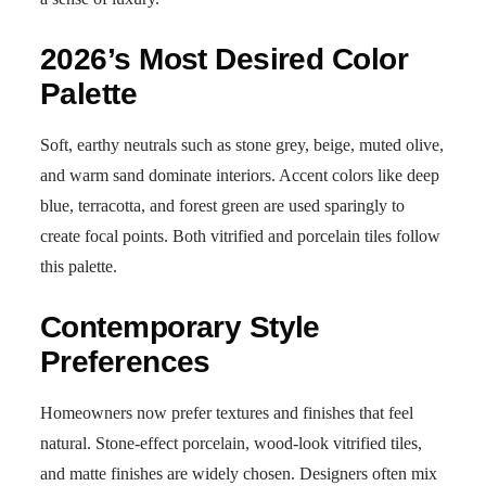
2026’s Most Desired Color
Palette
Soft, earthy neutrals such as stone grey, beige, muted olive,
and warm sand dominate interiors. Accent colors like deep
blue, terracotta, and forest green are used sparingly to
create focal points. Both vitrified and porcelain tiles follow
this palette.
Contemporary Style
Preferences
Homeowners now prefer textures and finishes that feel
natural. Stone-effect porcelain, wood-look vitrified tiles,
and matte finishes are widely chosen. Designers often mix