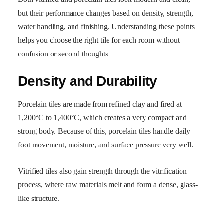
but their performance changes based on density, strength,
water handling, and finishing. Understanding these points
helps you choose the right tile for each room without
confusion or second thoughts.
Density and Durability
Porcelain tiles are made from refined clay and fired at
1,200°C to 1,400°C, which creates a very compact and
strong body. Because of this, porcelain tiles handle daily
foot movement, moisture, and surface pressure very well.
Vitrified tiles also gain strength through the vitrification
process, where raw materials melt and form a dense, glass-
like structure.