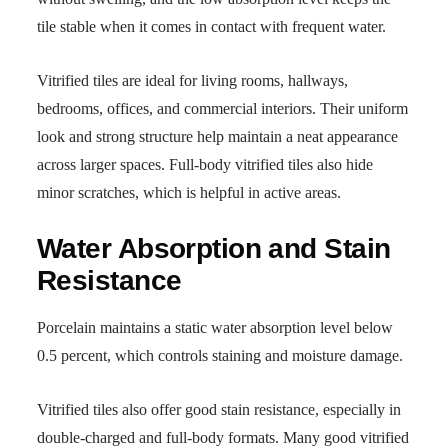
tile stable when it comes in contact with frequent water.
Vitrified tiles are ideal for living rooms, hallways,
bedrooms, offices, and commercial interiors. Their uniform
look and strong structure help maintain a neat appearance
across larger spaces. Full-body vitrified tiles also hide
minor scratches, which is helpful in active areas.
Water Absorption and Stain
Resistance
Porcelain maintains a static water absorption level below
0.5 percent, which controls staining and moisture damage.
Vitrified tiles also offer good stain resistance, especially in
double-charged and full-body formats. Many good vitrified