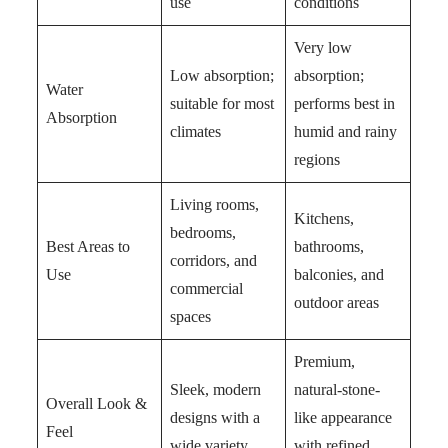
use
conditions
Very low
Low absorption;
absorption;
Water
suitable for most
performs best in
Absorption
climates
humid and rainy
regions
Living rooms,
Kitchens,
bedrooms,
Best Areas to
bathrooms,
corridors, and
Use
balconies, and
commercial
outdoor areas
spaces
Premium,
Sleek, modern
natural-stone-
Overall Look &
designs with a
like appearance
Feel
wide variety
with refined