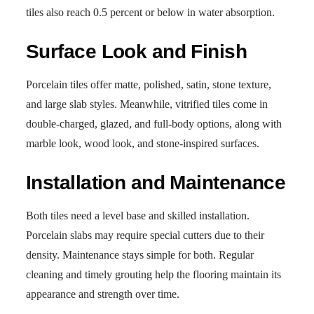
tiles also reach 0.5 percent or below in water absorption.
Surface Look and Finish
Porcelain tiles offer matte, polished, satin, stone texture,
and large slab styles. Meanwhile, vitrified tiles come in
double-charged, glazed, and full-body options, along with
marble look, wood look, and stone-inspired surfaces.
Installation and Maintenance
Both tiles need a level base and skilled installation.
Porcelain slabs may require special cutters due to their
density. Maintenance stays simple for both. Regular
cleaning and timely grouting help the flooring maintain its
appearance and strength over time.