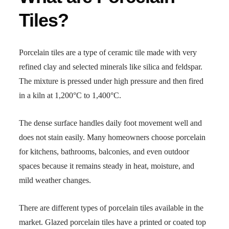
Tiles?
Porcelain tiles are a type of ceramic tile made with very
refined clay and selected minerals like silica and feldspar.
The mixture is pressed under high pressure and then fired
in a kiln at 1,200°C to 1,400°C.
The dense surface handles daily foot movement well and
does not stain easily. Many homeowners choose porcelain
for kitchens, bathrooms, balconies, and even outdoor
spaces because it remains steady in heat, moisture, and
mild weather changes.
There are different types of porcelain tiles available in the
market. Glazed porcelain tiles have a printed or coated top