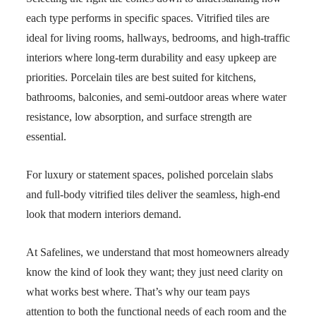
each type performs in specific spaces. Vitrified tiles are
ideal for living rooms, hallways, bedrooms, and high-traffic
interiors where long-term durability and easy upkeep are
priorities. Porcelain tiles are best suited for kitchens,
bathrooms, balconies, and semi-outdoor areas where water
resistance, low absorption, and surface strength are
essential.
For luxury or statement spaces, polished porcelain slabs
and full-body vitrified tiles deliver the seamless, high-end
look that modern interiors demand.
At Safelines, we understand that most homeowners already
know the kind of look they want; they just need clarity on
what works best where. That’s why our team pays
attention to both the functional needs of each room and the