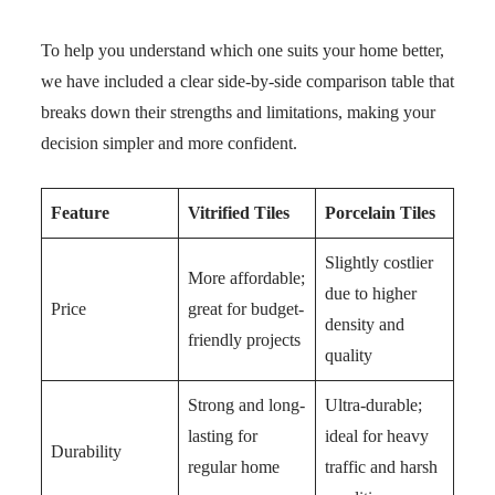
To help you understand which one suits your home better,
we have included a clear side-by-side comparison table that
breaks down their strengths and limitations, making your
decision simpler and more confident.
Feature
Vitrified Tiles
Porcelain Tiles
Slightly costlier
More affordable;
due to higher
Price
great for budget-
density and
friendly projects
quality
Strong and long-
Ultra-durable;
lasting for
ideal for heavy
Durability
regular home
traffic and harsh