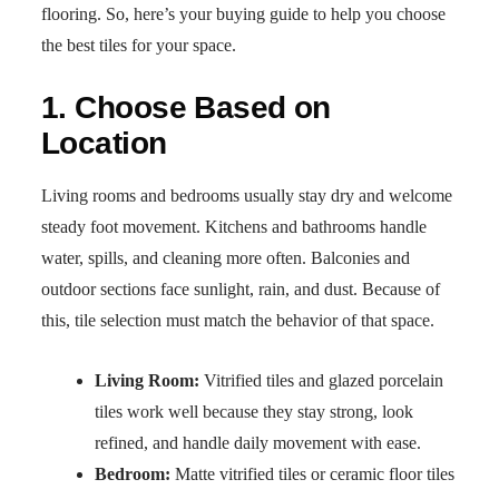
flooring. So, here’s your buying guide to help you choose
the best tiles for your space.
1. Choose Based on
Location
Living rooms and bedrooms usually stay dry and welcome
steady foot movement. Kitchens and bathrooms handle
water, spills, and cleaning more often. Balconies and
outdoor sections face sunlight, rain, and dust. Because of
this, tile selection must match the behavior of that space.
Living Room:
Vitrified tiles and glazed porcelain
tiles work well because they stay strong, look
refined, and handle daily movement with ease.
Bedroom:
Matte vitrified tiles or ceramic floor tiles