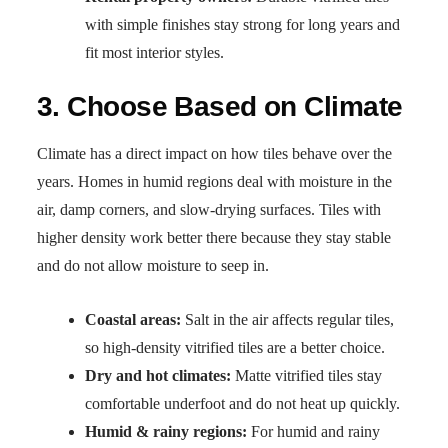
with simple finishes stay strong for long years and
fit most interior styles.
3. Choose Based on Climate
Climate has a direct impact on how tiles behave over the
years. Homes in humid regions deal with moisture in the
air, damp corners, and slow-drying surfaces. Tiles with
higher density work better there because they stay stable
and do not allow moisture to seep in.
Coastal areas:
Salt in the air affects regular tiles,
so high-density vitrified tiles are a better choice.
Dry and hot climates:
Matte vitrified tiles stay
comfortable underfoot and do not heat up quickly.
Humid & rainy regions:
For humid and rainy