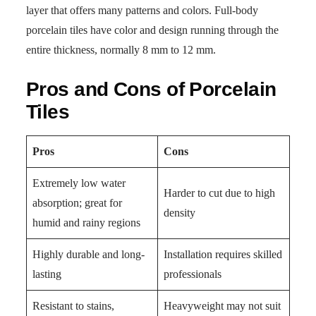
layer that offers many patterns and colors. Full-body
porcelain tiles have color and design running through the
entire thickness, normally 8 mm to 12 mm.
Pros and Cons of Porcelain
Tiles
Pros
Cons
Extremely low water
Harder to cut due to high
absorption; great for
density
humid and rainy regions
Highly durable and long-
Installation requires skilled
lasting
professionals
Resistant to stains,
Heavyweight may not suit