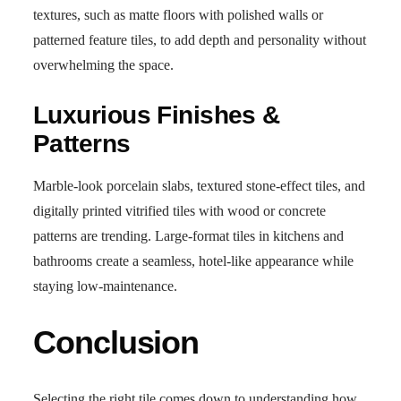
textures, such as matte floors with polished walls or
patterned feature tiles, to add depth and personality without
overwhelming the space.
Luxurious Finishes &
Patterns
Marble-look porcelain slabs, textured stone-effect tiles, and
digitally printed vitrified tiles with wood or concrete
patterns are trending. Large-format tiles in kitchens and
bathrooms create a seamless, hotel-like appearance while
staying low-maintenance.
Conclusion
Selecting the right tile comes down to understanding how