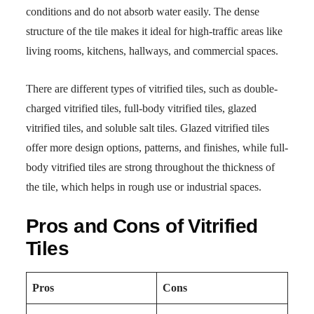
conditions and do not absorb water easily. The dense
structure of the tile makes it ideal for high-traffic areas like
living rooms, kitchens, hallways, and commercial spaces.
There are different types of vitrified tiles, such as double-
charged vitrified tiles, full-body vitrified tiles, glazed
vitrified tiles, and soluble salt tiles. Glazed vitrified tiles
offer more design options, patterns, and finishes, while full-
body vitrified tiles are strong throughout the thickness of
the tile, which helps in rough use or industrial spaces.
Pros and Cons of Vitrified
Tiles
Pros
Cons