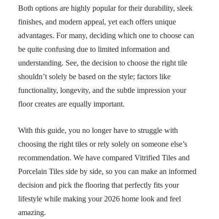
Both options are highly popular for their durability, sleek
finishes, and modern appeal, yet each offers unique
advantages. For many, deciding which one to choose can
be quite confusing due to limited information and
understanding. See, the decision to choose the right tile
shouldn’t solely be based on the style; factors like
functionality, longevity, and the subtle impression your
floor creates are equally important.
With this guide, you no longer have to struggle with
choosing the right tiles or rely solely on someone else’s
recommendation. We have compared Vitrified Tiles and
Porcelain Tiles side by side, so you can make an informed
decision and pick the flooring that perfectly fits your
lifestyle while making your 2026 home look and feel
amazing.