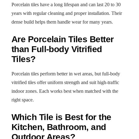
Porcelain tiles have a long lifespan and can last 20 to 30
years with regular cleaning and proper installation. Their
dense build helps them handle wear for many years.
Are Porcelain Tiles Better
than Full-body Vitrified
Tiles?
Porcelain tiles perform better in wet areas, but full-body
vitrified tiles offer uniform strength and suit high-traffic
indoor zones. Each works best when matched with the
right space.
Which Tile is Best for the
Kitchen, Bathroom, and
Outdoor Areas?