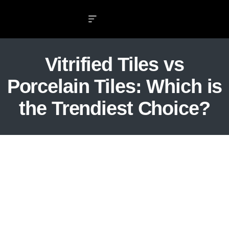
Vitrified Tiles vs
Porcelain Tiles: Which is
the Trendiest Choice?