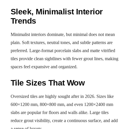
Sleek, Minimalist Interior
Trends
Minimalist interiors dominate, but minimal does not mean
plain. Soft textures, neutral tones, and subtle patterns are
preferred. Large-format porcelain slabs and matte vitrified
tiles provide clean sightlines with fewer grout lines, making
spaces feel expansive and organized.
Tile Sizes That Wow
Oversized tiles are highly sought after in 2026. Sizes like
600×1200 mm, 800×800 mm, and even 1200×2400 mm
slabs are popular for floors and walls alike. Large tiles
reduce grout visibility, create a continuous surface, and add
a sense of luxury.