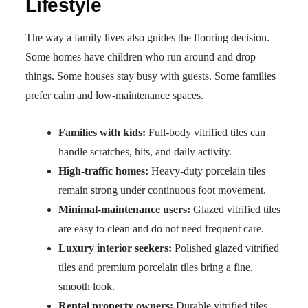
Lifestyle
The way a family lives also guides the flooring decision.
Some homes have children who run around and drop
things. Some houses stay busy with guests. Some families
prefer calm and low-maintenance spaces.
Families with kids:
Full-body vitrified tiles can
handle scratches, hits, and daily activity.
High-traffic homes:
Heavy-duty porcelain tiles
remain strong under continuous foot movement.
Minimal-maintenance users:
Glazed vitrified tiles
are easy to clean and do not need frequent care.
Luxury interior seekers:
Polished glazed vitrified
tiles and premium porcelain tiles bring a fine,
smooth look.
Rental property owners:
Durable vitrified tiles