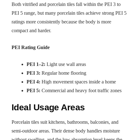
Both vitrified and porcelain tiles fall within the PEI 3 to
PEI 5 range, but many porcelain tiles achieve strong PEI 5
ratings more consistently because the body is more
compact and harder.
PEI Rating Guide
PEI 1–2:
Light use wall areas
PEI 3:
Regular home flooring
PEI 4:
High movement spaces inside a home
PEI 5:
Commercial and heavy foot traffic zones
Ideal Usage Areas
Porcelain tiles suit kitchens, bathrooms, balconies, and
semi-outdoor areas. Their dense body handles moisture
without swelling, and the low absorption level keeps the