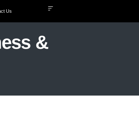
act Us
ness &