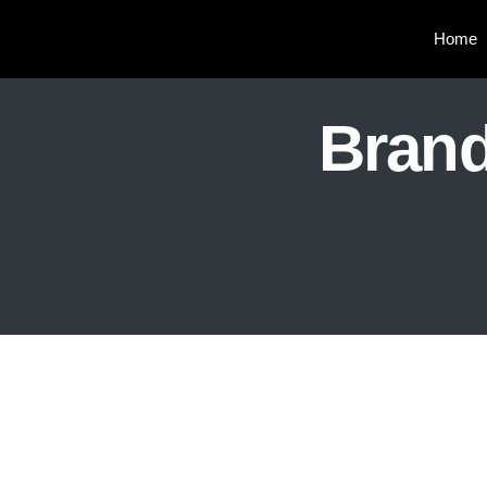
Home
Brand