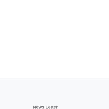
News Letter