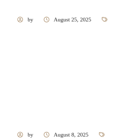
by
August 25, 2025
Grohe
by
August 8, 2025