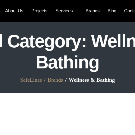
About Us
Projects
Services
Brands
Blog
Cont
 Category:
Well
Bathing
SafeLines
Brands
Wellness & Bathing