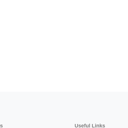
ss
Useful Links