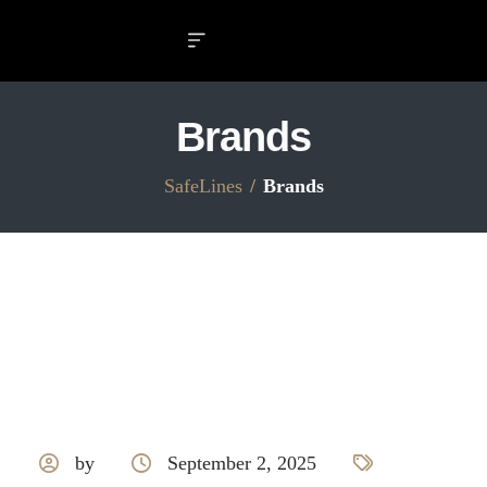
Brands
SafeLines
Brands
by
September 2, 2025