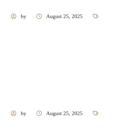
by
August 25, 2025
PARE
by
August 25, 2025
BOSCH