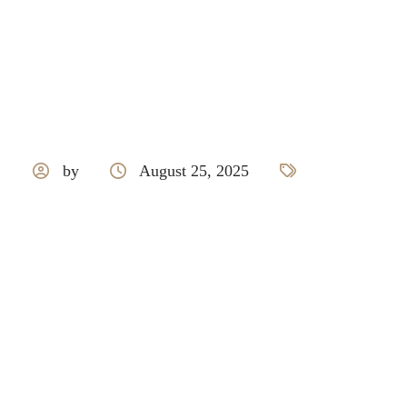
by
August 25, 2025
Mcm