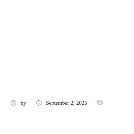
Responsive
by
September 2, 2025
Doorset