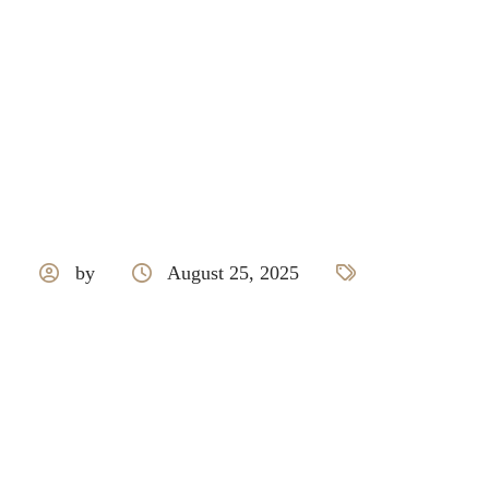
by
August 25, 2025
Royale