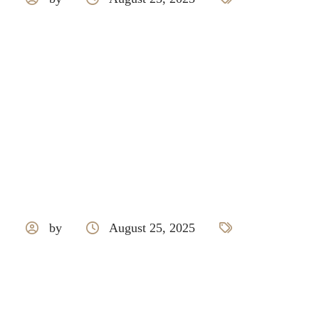
Hettich
by
August 25, 2025
Livspace