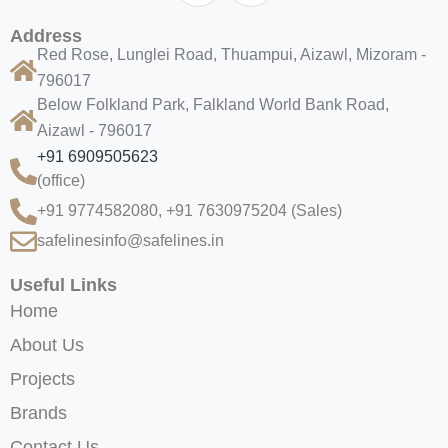
Address
Red Rose, Lunglei Road, Thuampui, Aizawl, Mizoram -
796017
Below Folkland Park, Falkland World Bank Road,
Aizawl - 796017
+91 6909505623
(office)
+91 9774582080, +91 7630975204
(Sales)
safelinesinfo@safelines.in
Useful Links
Home
About Us
Projects
Brands
Contact Us