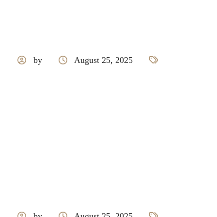
by
August 25, 2025
Tarkett
by
August 25, 2025