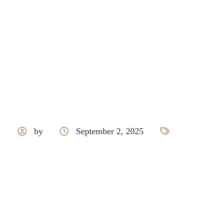
by
September 2, 2025
Nexion