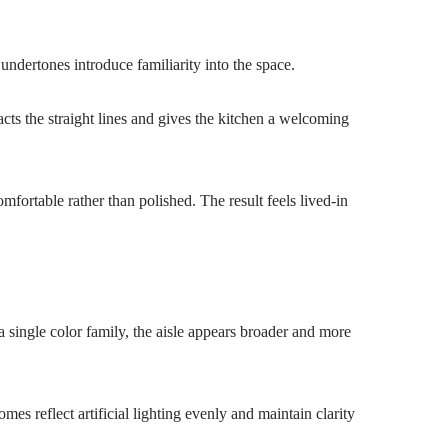
undertones introduce familiarity into the space.
acts the straight lines and gives the kitchen a welcoming
fortable rather than polished. The result feels lived-in
 single color family, the aisle appears broader and more
s reflect artificial lighting evenly and maintain clarity