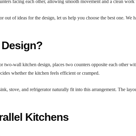
unters facing each other, allowing smooth movement and a clean work tr
 or out of ideas for the design, let us help you choose the best one. We 
n Design?
 or two-wall kitchen design, places two counters opposite each other wi
cides whether the kitchen feels efficient or cramped.
sink, stove, and refrigerator naturally fit into this arrangement. The la
rallel Kitchens