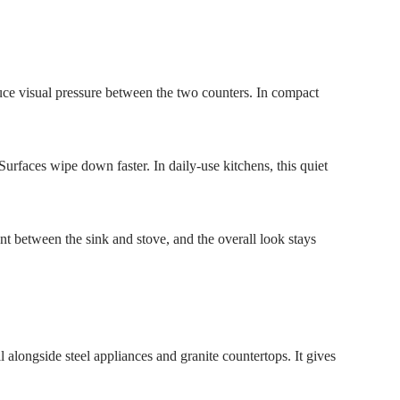
duce visual pressure between the two counters. In compact
Surfaces wipe down faster. In daily-use kitchens, this quiet
nt between the sink and stove, and the overall look stays
 alongside steel appliances and granite countertops. It gives