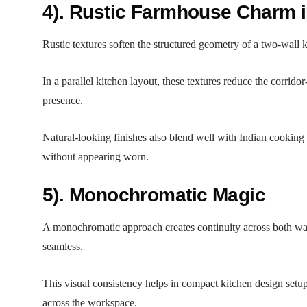
4). Rustic Farmhouse Charm i
Rustic textures soften the structured geometry of a two-wall 
In a parallel kitchen layout, these textures reduce the corri
presence.
Natural-looking finishes also blend well with Indian cooking 
without appearing worn.
5). Monochromatic Magic
A monochromatic approach creates continuity across both walls
seamless.
This visual consistency helps in compact kitchen design setup
across the workspace.