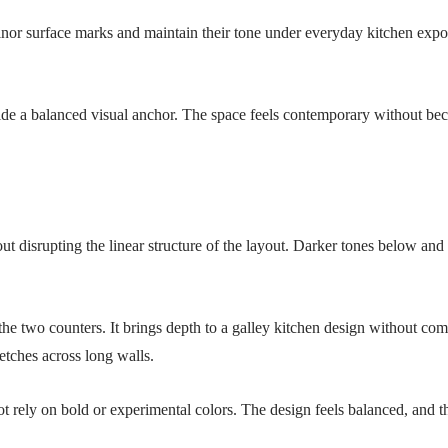
or surface marks and maintain their tone under everyday kitchen exposur
rovide a balanced visual anchor. The space feels contemporary without 
ut disrupting the linear structure of the layout. Darker tones below and
he two counters. It brings depth to a galley kitchen design without com
retches across long walls.
 rely on bold or experimental colors. The design feels balanced, and tha