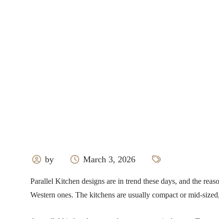
by
March 3, 2026
Parallel Kitchen designs are in trend these days, and the reas
Western ones. The kitchens are usually compact or mid-sized