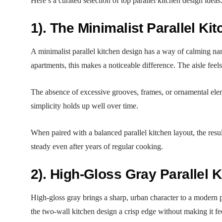
Here’s a curated selection of top parallel kitchen design ideas
1). The Minimalist Parallel Ki
A minimalist parallel kitchen design has a way of calming nar
apartments, this makes a noticeable difference. The aisle fee
The absence of excessive grooves, frames, or ornamental elemen
simplicity holds up well over time.
When paired with a balanced parallel kitchen layout, the resu
steady even after years of regular cooking.
2). High-Gloss Gray Parallel 
High-gloss gray brings a sharp, urban character to a modern pa
the two-wall kitchen design a crisp edge without making it fee