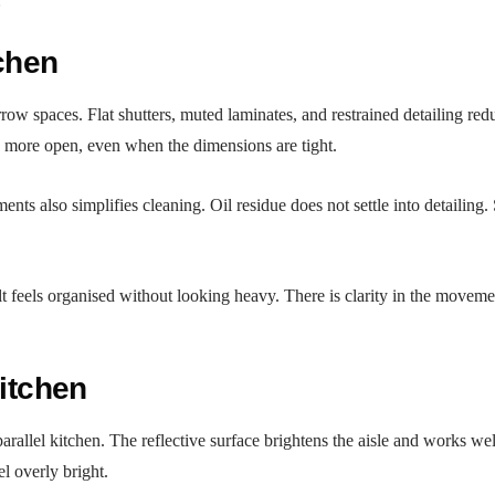
:
tchen
row spaces. Flat shutters, muted laminates, and restrained detailing re
ls more open, even when the dimensions are tight.
ts also simplifies cleaning. Oil residue does not settle into detailing. 
lt feels organised without looking heavy. There is clarity in the moveme
Kitchen
rallel kitchen. The reflective surface brightens the aisle and works well
l overly bright.