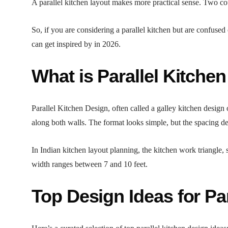
A parallel kitchen layout makes more practical sense. Two co
So, if you are considering a parallel kitchen but are confused
can get inspired by in 2026.
What is Parallel Kitche
Parallel Kitchen Design, often called a galley kitchen design
along both walls. The format looks simple, but the spacing de
In Indian kitchen layout planning, the kitchen work triangle, 
width ranges between 7 and 10 feet.
Top Design Ideas for Pa