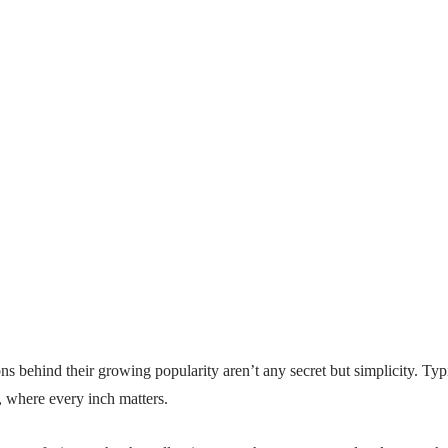
ons behind their growing popularity aren’t any secret but simplicity. Ty
, where every inch matters.