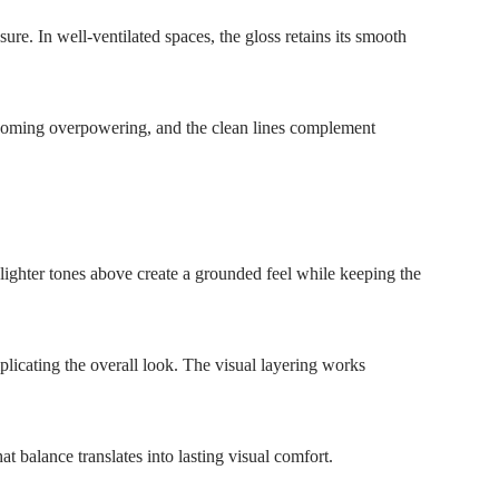
e. In well-ventilated spaces, the gloss retains its smooth
becoming overpowering, and the clean lines complement
 lighter tones above create a grounded feel while keeping the
plicating the overall look. The visual layering works
t balance translates into lasting visual comfort.