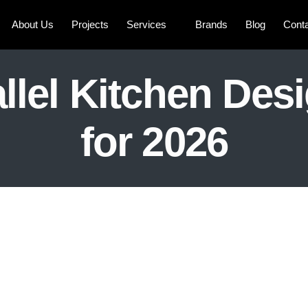
About Us
Projects
Services
Brands
Blog
Cont
llel Kitchen Des
for 2026