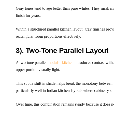
Gray tones tend to age better than pure whites. They mask min
finish for years.
Within a structured parallel kitchen layout, gray finishes p
rectangular room proportions effectively.
3). Two-Tone Parallel Layout
A two-tone parallel
modular kitchen
introduces contrast witho
upper portion visually light.
This subtle shift in shade helps break the monotony between t
particularly well in Indian kitchen layouts where cabinetry st
Over time, this combination remains steady because it does not