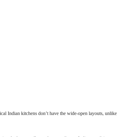
pical Indian kitchens don’t have the wide-open layouts, unlike