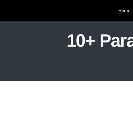
Home
10+ Para