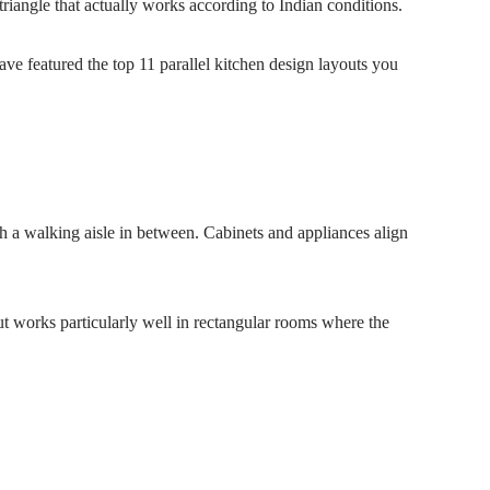
iangle that actually works according to Indian conditions.
have featured the top 11 parallel kitchen design layouts you
th a walking aisle in between. Cabinets and appliances align
yout works particularly well in rectangular rooms where the