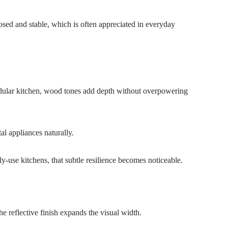
osed and stable, which is often appreciated in everyday
modular kitchen, wood tones add depth without overpowering
l appliances naturally.
ly-use kitchens, that subtle resilience becomes noticeable.
he reflective finish expands the visual width.