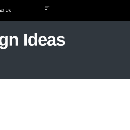
act Us
ign Ideas