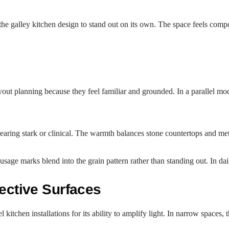
the galley kitchen design to stand out on its own. The space feels comp
ayout planning because they feel familiar and grounded. In a parallel 
aring stark or clinical. The warmth balances stone countertops and meta
usage marks blend into the grain pattern rather than standing out. In dai
lective Surfaces
tchen installations for its ability to amplify light. In narrow spaces, t