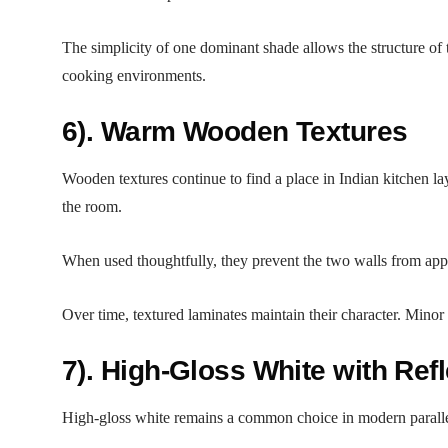
The simplicity of one dominant shade allows the structure of 
cooking environments.
6). Warm Wooden Textures
Wooden textures continue to find a place in Indian kitchen l
the room.
When used thoughtfully, they prevent the two walls from appe
Over time, textured laminates maintain their character. Minor 
7). High-Gloss White with Ref
High-gloss white remains a common choice in modern parallel ki