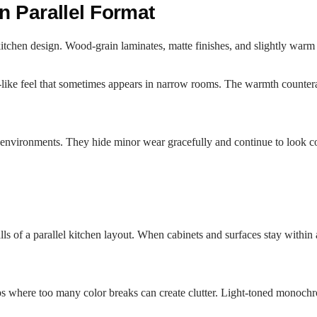
n Parallel Format
kitchen design. Wood-grain laminates, matte finishes, and slightly warm 
dor-like feel that sometimes appears in narrow rooms. The warmth counter
environments. They hide minor wear gracefully and continue to look com
 of a parallel kitchen layout. When cabinets and surfaces stay within a
s where too many color breaks can create clutter. Light-toned monochrome