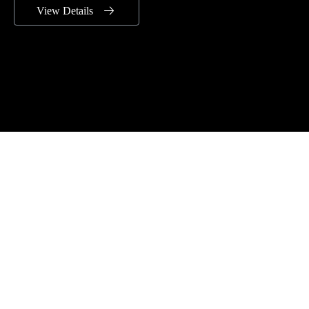
View Details