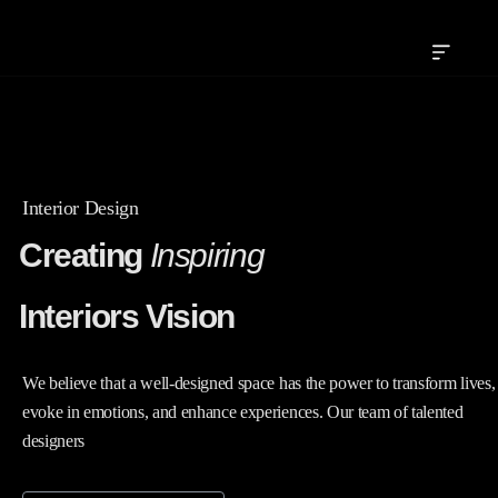
Interior Design
Creating
Inspiring
Interiors Vision
We believe that a well-designed space has the power to transform lives,
evoke in emotions, and enhance experiences. Our team of talented
designers