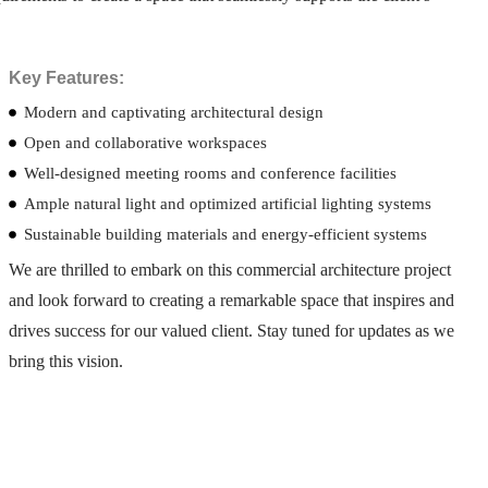
Key Features:
Modern and captivating architectural design
Open and collaborative workspaces
Well-designed meeting rooms and conference facilities
Ample natural light and optimized artificial lighting systems
Sustainable building materials and energy-efficient systems
We are thrilled to embark on this commercial architecture project
and look forward to creating a remarkable space that inspires and
drives success for our valued client. Stay tuned for updates as we
bring this vision.