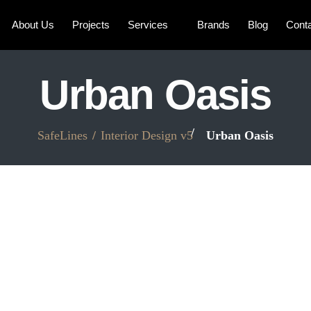
About Us
Projects
Services
Brands
Blog
Cont
Urban Oasis
SafeLines
Interior Design v5
Urban Oasis