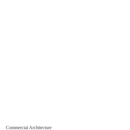
Commercial Architecture