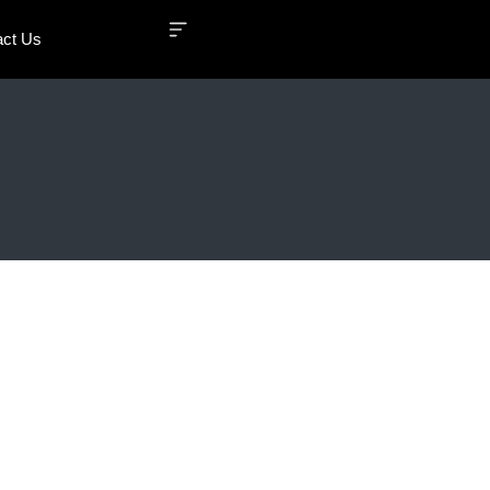
act Us