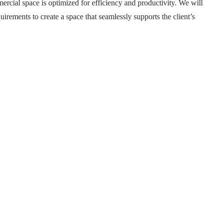
mercial space is optimized for efficiency and productivity. We will
uirements to create a space that seamlessly supports the client’s