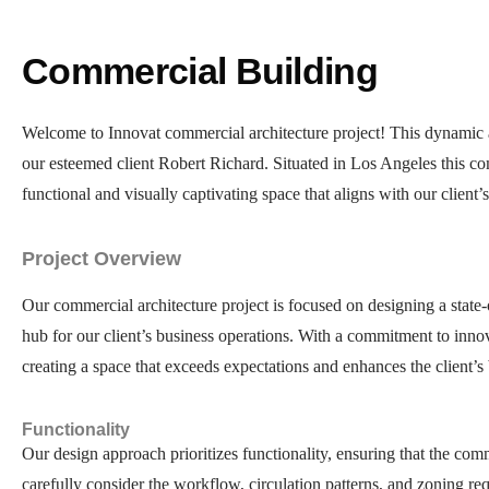
Commercial Building
Welcome to Innovat commercial architecture project! This dynamic a
our esteemed client Robert Richard. Situated in Los Angeles this comm
functional and visually captivating space that aligns with our client’s
Project Overview
Our commercial architecture project is focused on designing a state-
hub for our client’s business operations. With a commitment to innova
creating a space that exceeds expectations and enhances the client’s 
Functionality
Our design approach prioritizes functionality, ensuring that the com
carefully consider the workflow, circulation patterns, and zoning req