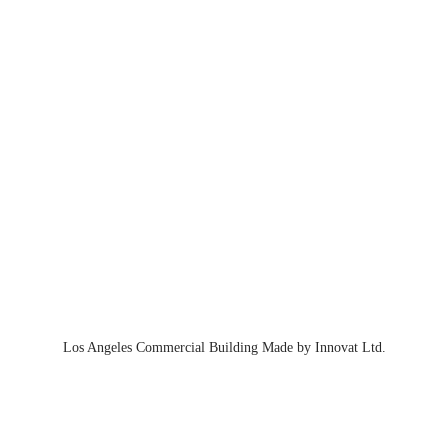
Los Angeles Commercial Building Made by Innovat Ltd.