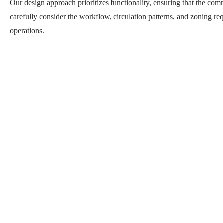
Our design approach prioritizes functionality, ensuring that the com
carefully consider the workflow, circulation patterns, and zoning req
operations.