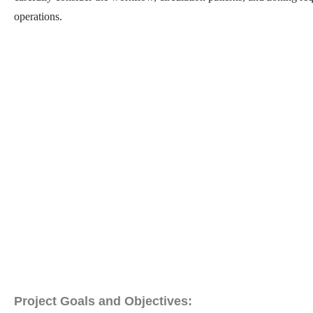
operations.
Project Goals and Objectives: