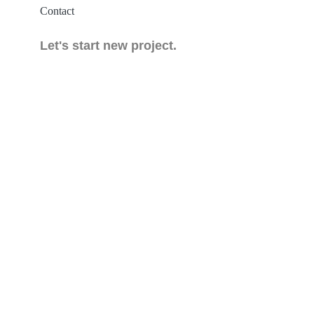
Contact
Let's start new project.