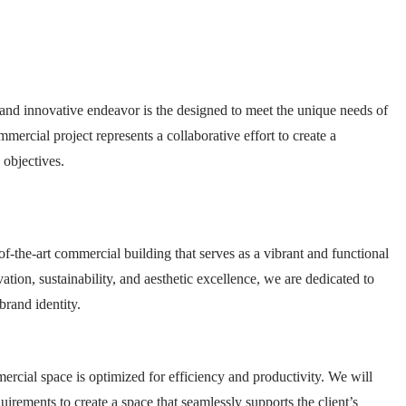
nd innovative endeavor is the designed to meet the unique needs of
ercial project represents a collaborative effort to create a
 objectives.
of-the-art commercial building that serves as a vibrant and functional
tion, sustainability, and aesthetic excellence, we are dedicated to
brand identity.
mercial space is optimized for efficiency and productivity. We will
uirements to create a space that seamlessly supports the client’s