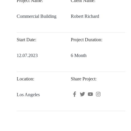
Project Name:
Client Name:
Commercial Building
Robert Richard
Start Date:
Project Duration:
12.07.2023
6 Month
Location:
Share Project:
Los Angeles