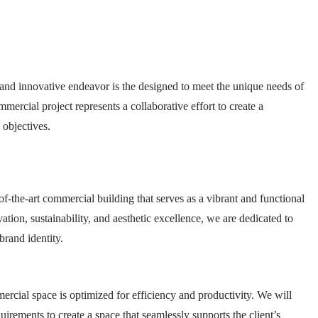
nd innovative endeavor is the designed to meet the unique needs of
ercial project represents a collaborative effort to create a
 objectives.
of-the-art commercial building that serves as a vibrant and functional
tion, sustainability, and aesthetic excellence, we are dedicated to
brand identity.
mercial space is optimized for efficiency and productivity. We will
uirements to create a space that seamlessly supports the client’s