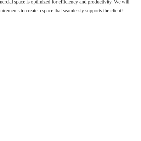
mercial space is optimized for efficiency and productivity. We will
uirements to create a space that seamlessly supports the client’s