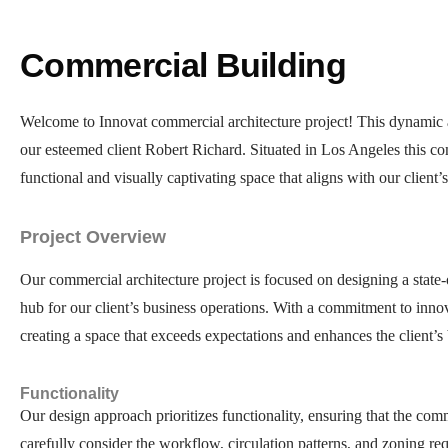
Commercial Building
Welcome to Innovat commercial architecture project! This dynamic a
our esteemed client Robert Richard. Situated in Los Angeles this comm
functional and visually captivating space that aligns with our client’s
Project Overview
Our commercial architecture project is focused on designing a state-
hub for our client’s business operations. With a commitment to innova
creating a space that exceeds expectations and enhances the client’s 
Functionality
Our design approach prioritizes functionality, ensuring that the com
carefully consider the workflow, circulation patterns, and zoning req