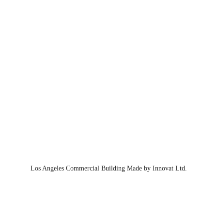
Los Angeles Commercial Building Made by Innovat Ltd.