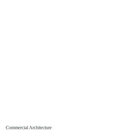
Commercial Architecture