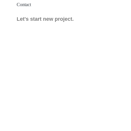
Contact
Let's start new project.