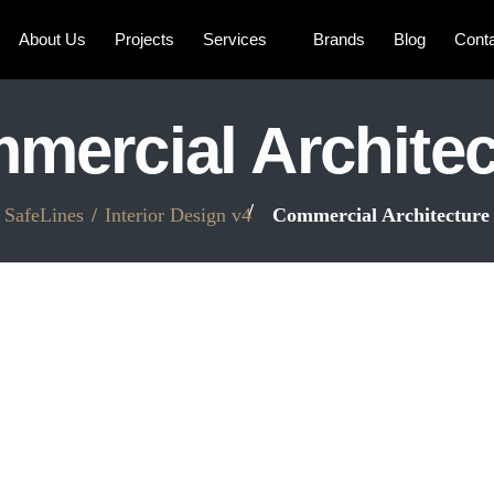
About Us
Projects
Services
Brands
Blog
Cont
mercial Architec
SafeLines
Interior Design v4
Commercial Architecture