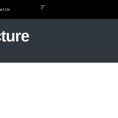
act Us
ture