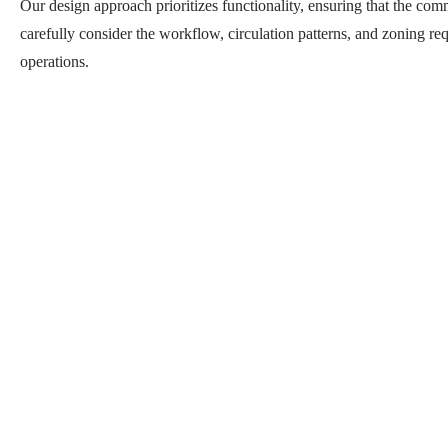
Our design approach prioritizes functionality, ensuring that the com
carefully consider the workflow, circulation patterns, and zoning req
operations.