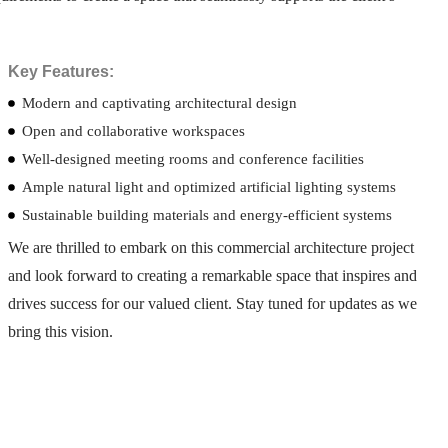
Key Features:
Modern and captivating architectural design
Open and collaborative workspaces
Well-designed meeting rooms and conference facilities
Ample natural light and optimized artificial lighting systems
Sustainable building materials and energy-efficient systems
We are thrilled to embark on this commercial architecture project
and look forward to creating a remarkable space that inspires and
drives success for our valued client. Stay tuned for updates as we
bring this vision.