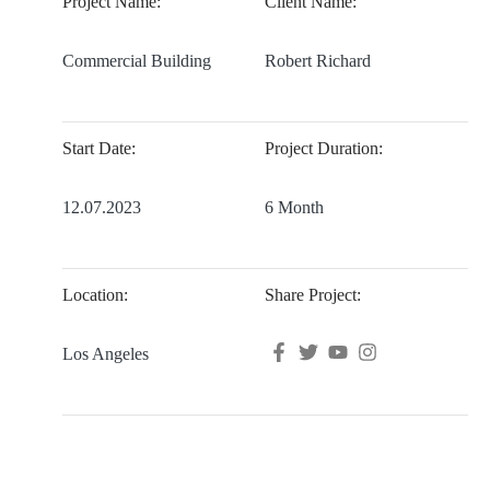
Project Name:
Client Name:
Commercial Building
Robert Richard
Start Date:
Project Duration:
12.07.2023
6 Month
Location:
Share Project:
Los Angeles