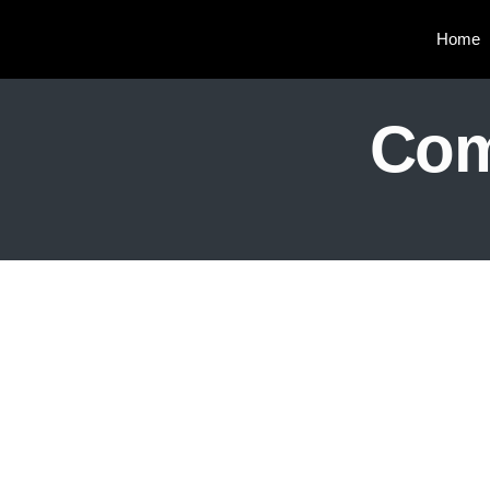
Home
Com