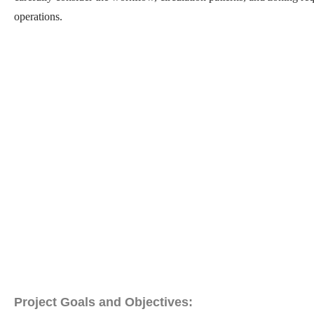
operations.
Project Goals and Objectives: