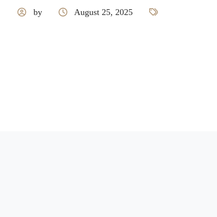
by
August 25, 2025
Royale