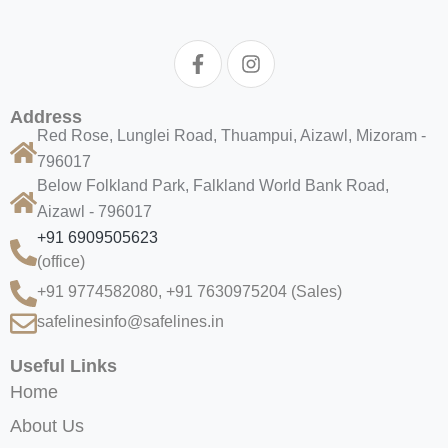
Address
Red Rose, Lunglei Road, Thuampui, Aizawl, Mizoram -
796017
Below Folkland Park, Falkland World Bank Road,
Aizawl - 796017
+91 6909505623
(office)
+91 9774582080, +91 7630975204
(Sales)
safelinesinfo@safelines.in
Useful Links
Home
About Us