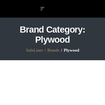
Brand Category:
Plywood
SafeLines
Brands
Plywood